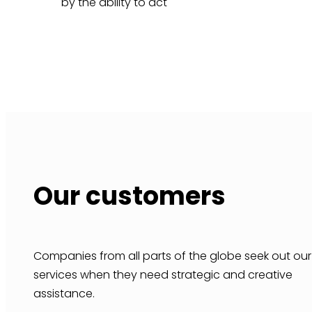
by the ability to act
Our customers
Companies from all parts of the globe seek out our
services when they need strategic and creative
assistance.