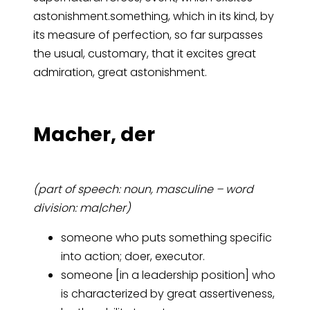
astonishment.something, which in its kind, by
its measure of perfection, so far surpasses
the usual, customary, that it excites great
admiration, great astonishment.
Ma­cher, der
(part of speech: noun, masculine – word
division: ma|cher)
someone who puts something specific
into action; doer, executor.
someone [in a leadership position] who
is characterized by great assertiveness,