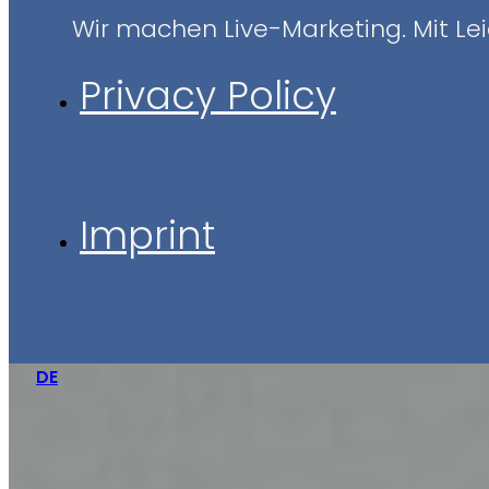
Wir machen Live-Marketing. Mit Leid
Privacy Policy
Imprint
DE