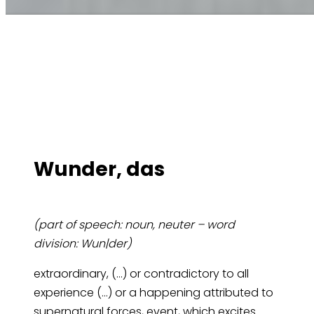
Wun­der, das
(part of speech: noun, neuter – word
division: Wun|der)
extraordinary, (…) or contradictory to all
experience (…) or a happening attributed to
supernatural forces, event, which excites