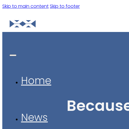
Skip to main content
Skip to footer
Home
Because
News