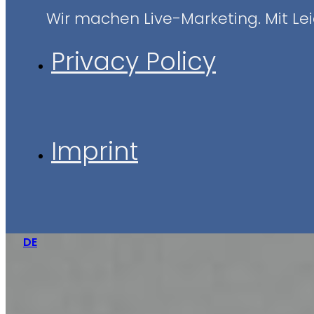
Wir machen Live-Marketing. Mit Leid
Privacy Policy
Imprint
DE