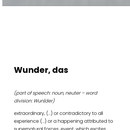
Wun­der, das
(part of speech: noun, neuter – word
division: Wun|der)
extraordinary, (…) or contradictory to all
experience (…) or a happening attributed to
supernatural forces, event, which excites