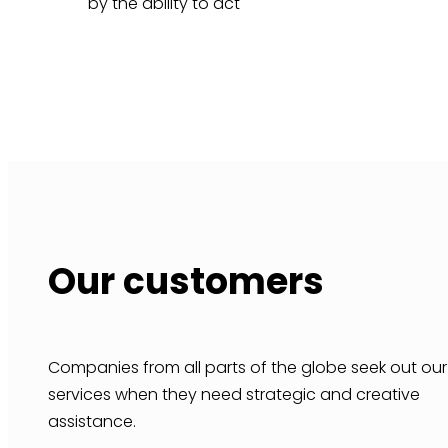
by the ability to act
Our customers
Companies from all parts of the globe seek out our
services when they need strategic and creative
assistance.