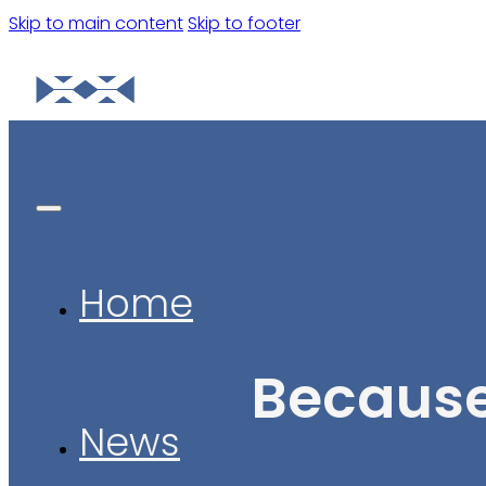
Skip to main content
Skip to footer
Home
Because
News