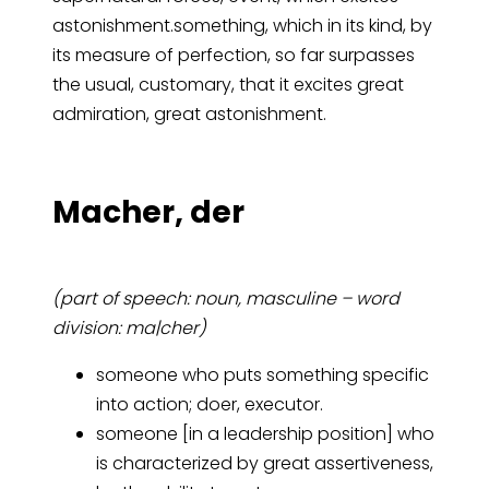
astonishment.something, which in its kind, by
its measure of perfection, so far surpasses
the usual, customary, that it excites great
admiration, great astonishment.
Ma­cher, der
(part of speech: noun, masculine – word
division: ma|cher)
someone who puts something specific
into action; doer, executor.
someone [in a leadership position] who
is characterized by great assertiveness,