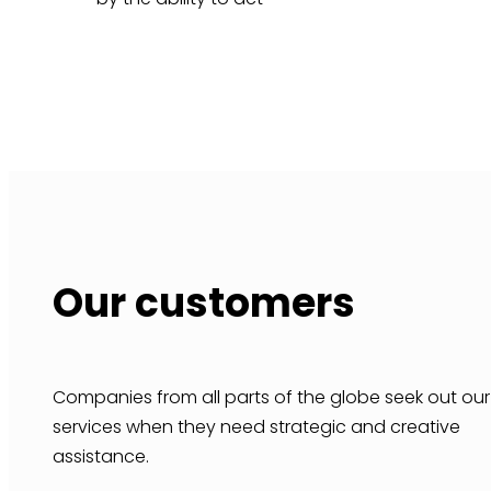
Our customers
Companies from all parts of the globe seek out our
services when they need strategic and creative
assistance.