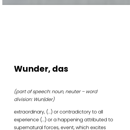
Wun­der, das
(part of speech: noun, neuter – word
division: Wun|der)
extraordinary, (…) or contradictory to all
experience (…) or a happening attributed to
supernatural forces, event, which excites