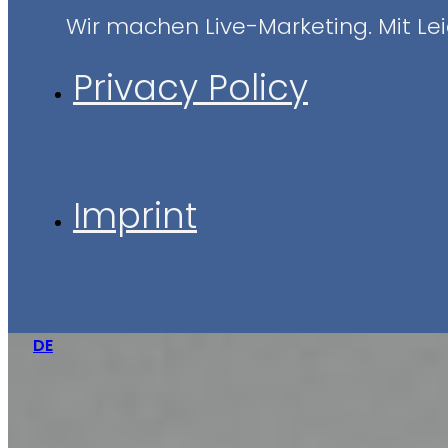
Wir machen Live-Marketing. Mit Leid
Privacy Policy
Imprint
DE