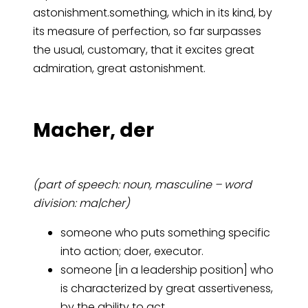
astonishment.something, which in its kind, by
its measure of perfection, so far surpasses
the usual, customary, that it excites great
admiration, great astonishment.
Ma­cher, der
(part of speech: noun, masculine – word
division: ma|cher)
someone who puts something specific
into action; doer, executor.
someone [in a leadership position] who
is characterized by great assertiveness,
by the ability to act