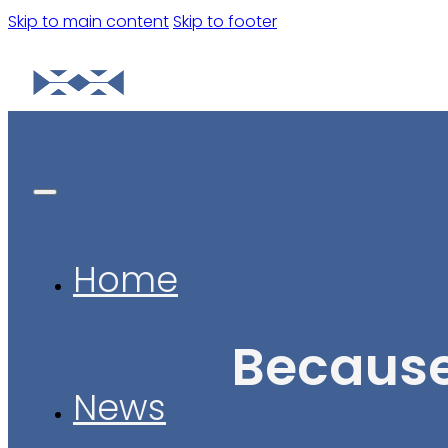
Skip to main content
Skip to footer
Home
Because
News