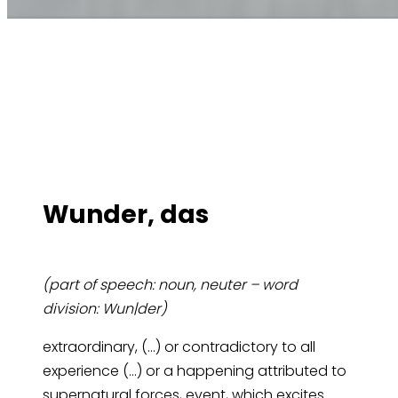
Wun­der, das
(part of speech: noun, neuter – word
division: Wun|der)
extraordinary, (…) or contradictory to all
experience (…) or a happening attributed to
supernatural forces, event, which excites