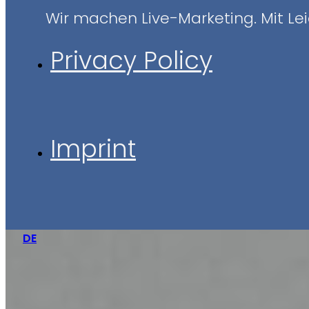
Wir machen Live-Marketing. Mit Leid
Privacy Policy
Imprint
DE