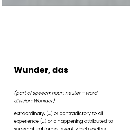
Wun­der, das
(part of speech: noun, neuter – word
division: Wun|der)
extraordinary, (…) or contradictory to all
experience (…) or a happening attributed to
supernatural forces, event, which excites