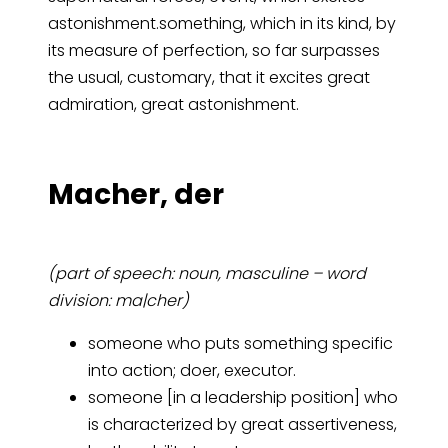
astonishment.something, which in its kind, by
its measure of perfection, so far surpasses
the usual, customary, that it excites great
admiration, great astonishment.
Ma­cher, der
(part of speech: noun, masculine – word
division: ma|cher)
someone who puts something specific
into action; doer, executor.
someone [in a leadership position] who
is characterized by great assertiveness,