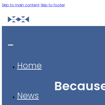
Skip to main content
Skip to footer
Home
Because
News