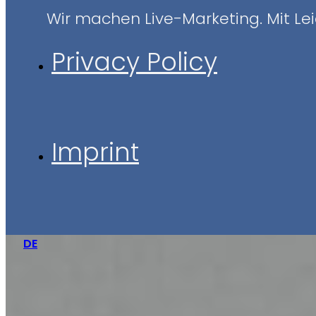
Wir machen Live-Marketing. Mit Leid
Privacy Policy
Imprint
DE