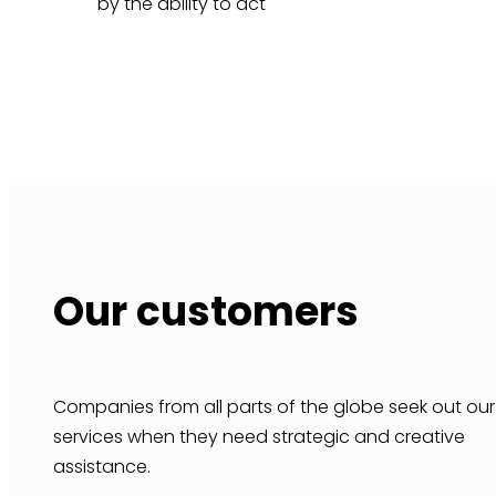
by the ability to act
Our customers
Companies from all parts of the globe seek out our
services when they need strategic and creative
assistance.