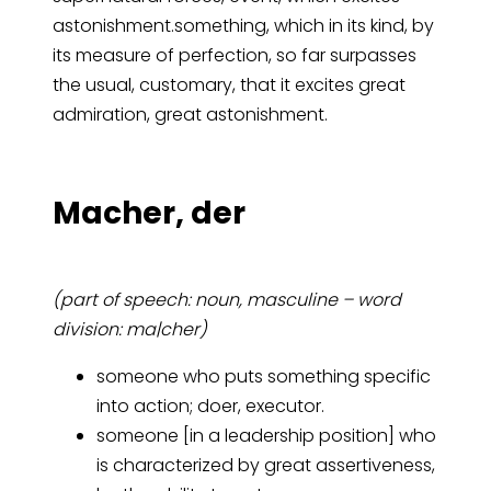
astonishment.something, which in its kind, by
its measure of perfection, so far surpasses
the usual, customary, that it excites great
admiration, great astonishment.
Ma­cher, der
(part of speech: noun, masculine – word
division: ma|cher)
someone who puts something specific
into action; doer, executor.
someone [in a leadership position] who
is characterized by great assertiveness,