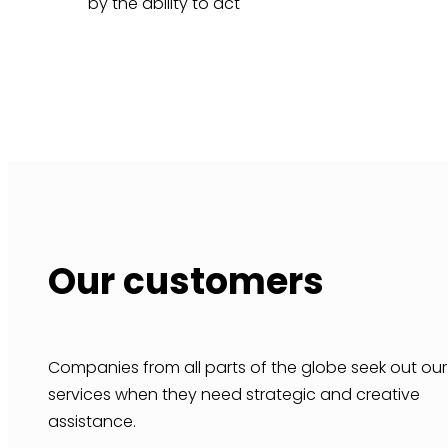
by the ability to act
Our customers
Companies from all parts of the globe seek out our
services when they need strategic and creative
assistance.