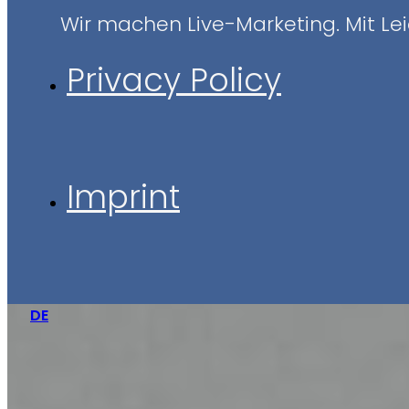
Wir machen Live-Marketing. Mit Leid
Privacy Policy
Imprint
DE