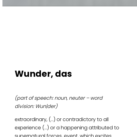
Wun­der, das
(part of speech: noun, neuter – word
division: Wun|der)
extraordinary, (…) or contradictory to all
experience (…) or a happening attributed to
supernatural forces, event, which excites