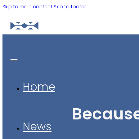
Skip to main content
Skip to footer
Home
Because
News