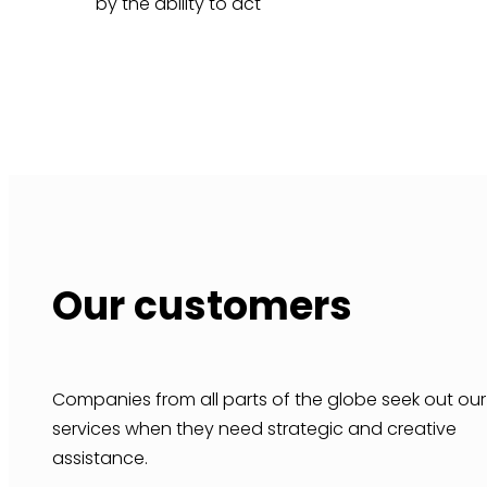
by the ability to act
Our customers
Companies from all parts of the globe seek out our
services when they need strategic and creative
assistance.