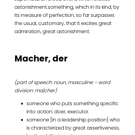
astonishment.something, which in its kind, by
its measure of perfection, so far surpasses
the usual, customary, that it excites great
admiration, great astonishment.
Ma­cher, der
(part of speech: noun, masculine – word
division: ma|cher)
someone who puts something specific
into action; doer, executor.
someone [in a leadership position] who
is characterized by great assertiveness,