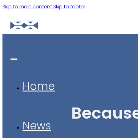
Skip to main content
Skip to footer
Home
Because
News