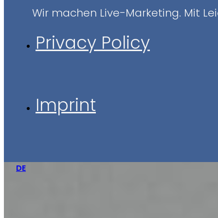
Wir machen Live-Marketing. Mit Leid
Privacy Policy
Imprint
DE