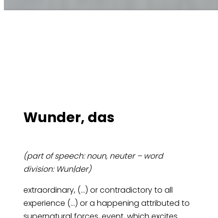
Wun­der, das
(part of speech: noun, neuter – word
division: Wun|der)
extraordinary, (…) or contradictory to all
experience (…) or a happening attributed to
supernatural forces, event, which excites